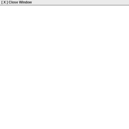
[ X ] Close Window