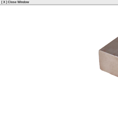
[ X ] Close Window