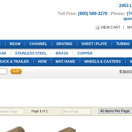
2453 L
Toll Free:
(800) 589-3278
Phone:
(7
quo
VIEW CART
M
R
BEAM
CHANNEL
GRATING
SHEET / PLATE
TUBING
NUM
STAINLESS STEEL
BRASS
COPPER
RUCK & TRAILER
HDW
MAT. HAND
WHEELS & CASTERS
0
Item(s
Page
1
of 1
evious Page
Next Page