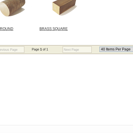
 ROUND
BRASS SQUARE
Page
1
of 1
evious Page
Next Page