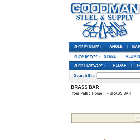
ANGLE
BA
STEEL
ALUMI
REBAR
T
Search Site
BRASS BAR
Your Path :
Home
>
BRASS BAR
Pr