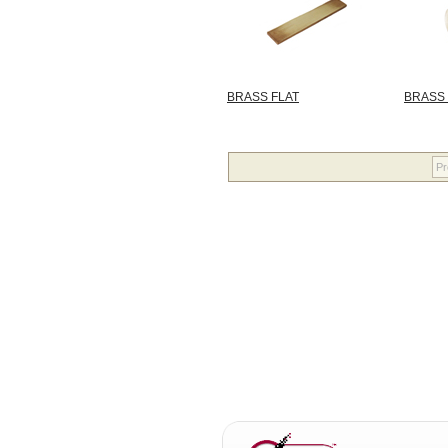
BRASS FLAT
BRASS
Pr