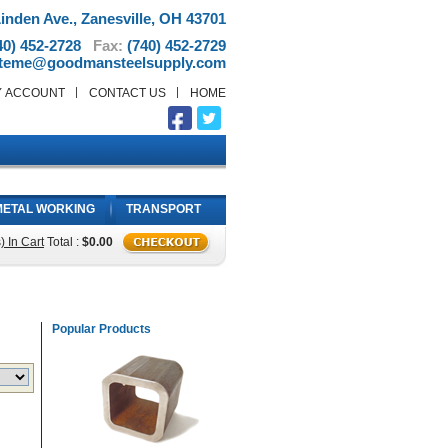
inden Ave., Zanesville, OH 43701
40) 452-2728
Fax:
(740) 452-2729
teme@goodmansteelsupply.com
Y ACCOUNT
CONTACT US
HOME
METAL WORKING
TRANSPORT
) In Cart
Total :
$0.00
Popular Products