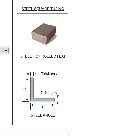
STEEL SQUARE TUBING
STEEL HOT ROLLED FLAT
STEEL ANGLE