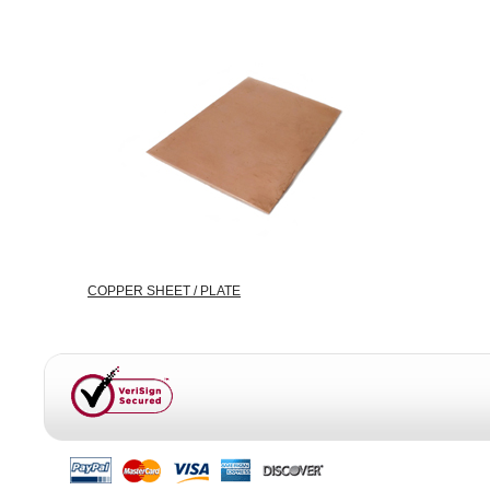
COPPER SHEET / PLATE