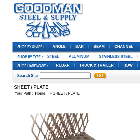
ANGLE
BAR
BEAM
CHANNEL
STEEL
ALUMINUM
STAINLESS STEEL
REBAR
TRUCK & TRAILER
HDW
Search Site
SHEET / PLATE
Your Path :
Home
>
SHEET / PLATE