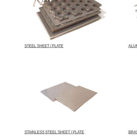
STEEL SHEET / PLATE
ALUM
STAINLESS STEEL SHEET / PLATE
BRAS