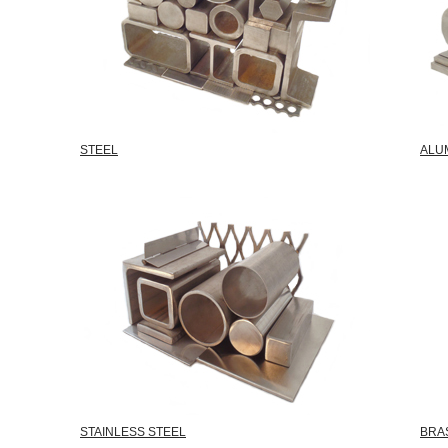
STEEL
ALU
STAINLESS STEEL
BRA