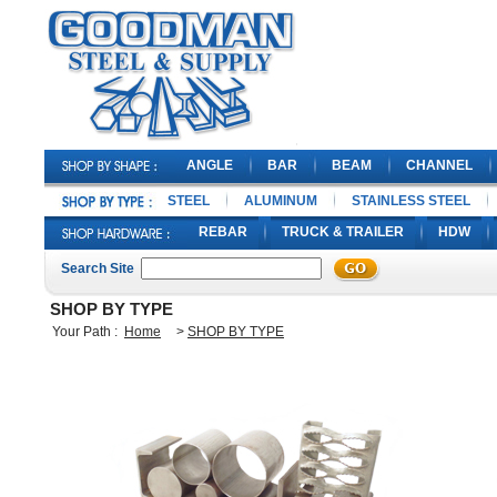
ANGLE
BAR
BEAM
CHANNEL
STEEL
ALUMINUM
STAINLESS STEEL
REBAR
TRUCK & TRAILER
HDW
Search Site
SHOP BY TYPE
Your Path :
Home
>
SHOP BY TYPE