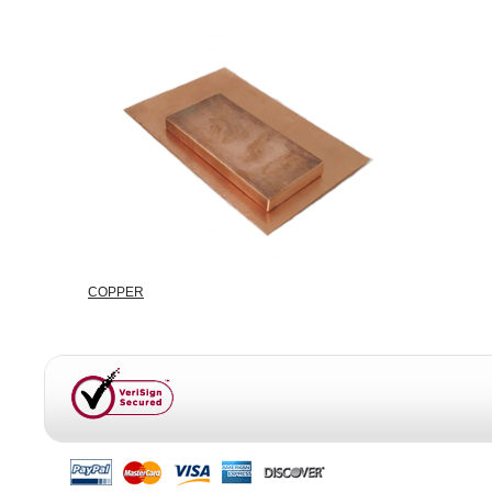
COPPER