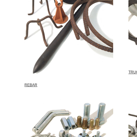
TRU
REBAR