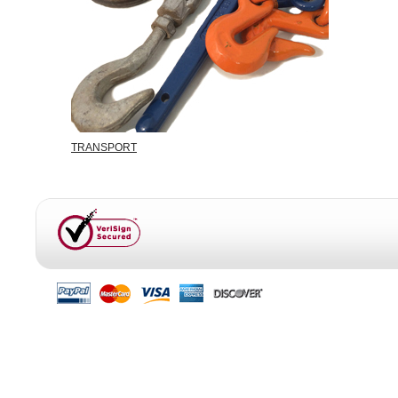
TRANSPORT