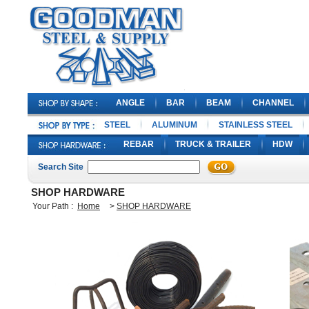
ANGLE
BAR
BEAM
CHANNEL
STEEL
ALUMINUM
STAINLESS STEEL
REBAR
TRUCK & TRAILER
HDW
Search Site
SHOP HARDWARE
Your Path :
Home
>
SHOP HARDWARE