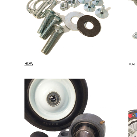
HDW
MAT