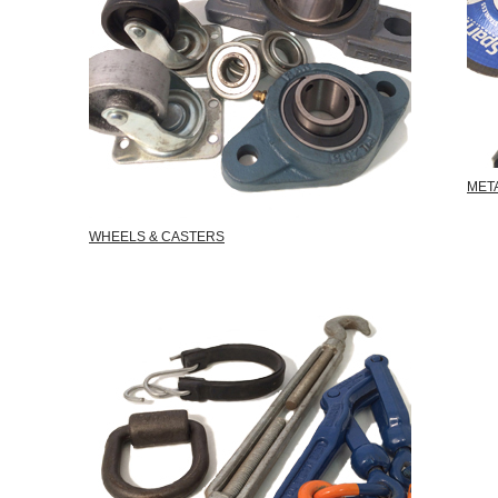
MET
WHEELS & CASTERS