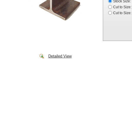
Stock Size:
Cut to Size:
Cut to Size:
Detailed View