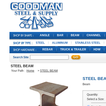
ANGLE
BAR
BEAM
CHANNEL
STEEL
ALUMINUM
STAINLESS STEEL
REBAR
TRUCK & TRAILER
HDW
Search Site
STEEL BEAM
Your Path :
Home
>
STEEL BEAM
STEEL BE
Beam
Quantity:
Select a Size: