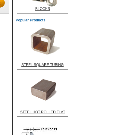
BLOCKS
Popular Products
STEEL SQUARE TUBING
STEEL HOT ROLLED FLAT