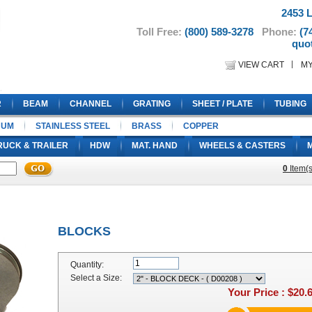
2453 L
Toll Free:
(800) 589-3278
Phone:
(7
quo
VIEW CART
M
R
BEAM
CHANNEL
GRATING
SHEET / PLATE
TUBING
NUM
STAINLESS STEEL
BRASS
COPPER
RUCK & TRAILER
HDW
MAT. HAND
WHEELS & CASTERS
0
Item(s
BLOCKS
Quantity:
Select a Size:
Your Price :
$20.