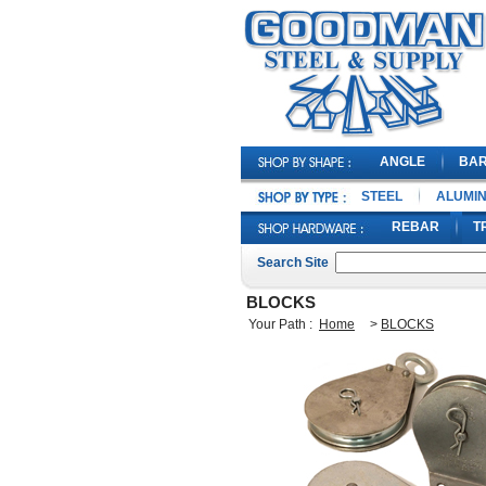
ANGLE
BA
STEEL
ALUMI
REBAR
T
Search Site
BLOCKS
Your Path :
Home
>
BLOCKS