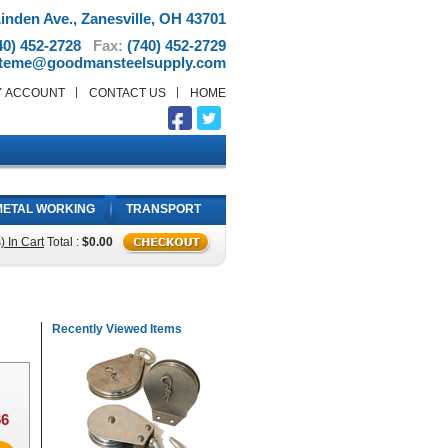
inden Ave., Zanesville, OH 43701
40) 452-2728
Fax:
(740) 452-2729
teme@goodmansteelsupply.com
Y ACCOUNT
CONTACT US
HOME
METAL WORKING
TRANSPORT
) In Cart
Total :
$0.00
Recently Viewed Items
66