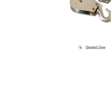
Detailed View