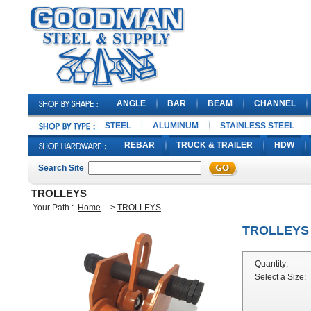
ANGLE
BAR
BEAM
CHANNEL
STEEL
ALUMINUM
STAINLESS STEEL
REBAR
TRUCK & TRAILER
HDW
Search Site
TROLLEYS
Your Path :
Home
>
TROLLEYS
TROLLEYS
Quantity:
Select a Size: