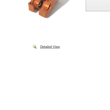
Detailed View