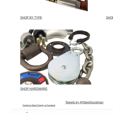
SHOP BY TYPE
SHO
SHOP HARDWARE
Tweets by @SteelGoodman
Goodman Steel & Supply on Facebook