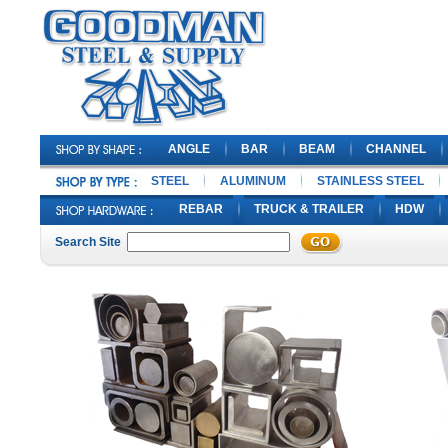
ANGLE
BAR
BEAM
CHANNEL
STEEL
ALUMINUM
STAINLESS STEEL
REBAR
TRUCK & TRAILER
HDW
Search Site